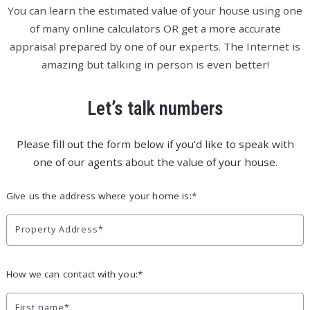
You can learn the estimated value of your house using one
of many online calculators OR get a more accurate
appraisal prepared by one of our experts. The Internet is
amazing but talking in person is even better!
Let’s talk numbers
Please fill out the form below if you’d like to speak with
one of our agents about the value of your house.
Give us the address where your home is:*
Property Address*
How we can contact with you:*
First name*