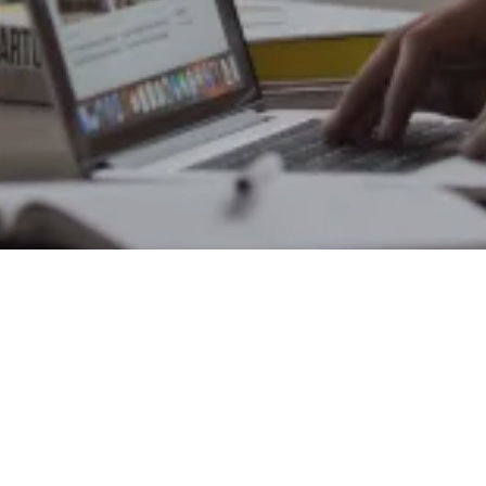
Office Address