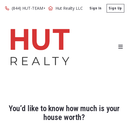
(844) HUT-TEAM
Hut Realty LLC
Sign In
Sign Up
You’d like to know how much is your
house worth?