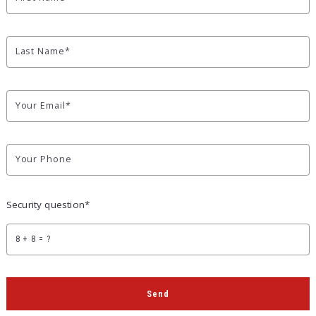
Last Name*
Your Email*
Your Phone
Security question*
+
= ?
Send